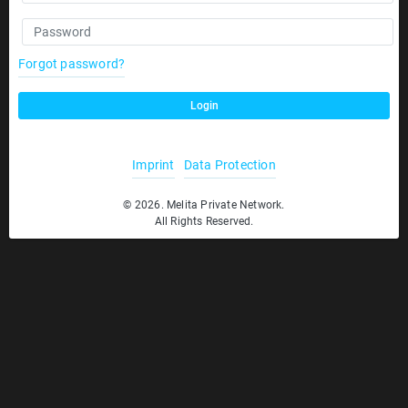
Forgot password?
Login
Imprint
Data Protection
© 2026. Melita Private Network.
All Rights Reserved.