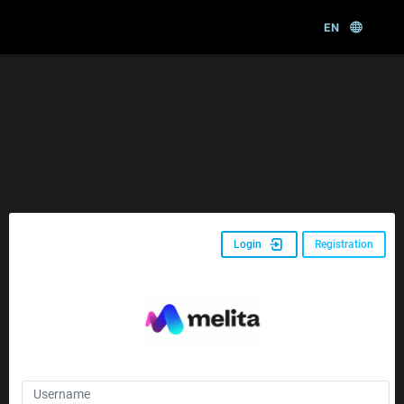
EN
Login
Registration